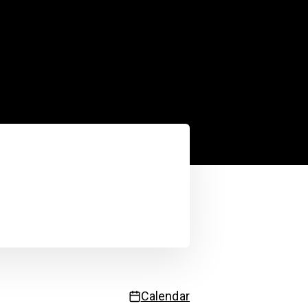
Service status
 updated
3:27:31 PM
| Next update in
55
sec.
Calendar