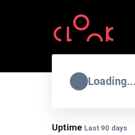
Loading..
Uptime
Last
90
days