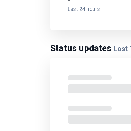
-
Last 24 hours
Status updates
Last