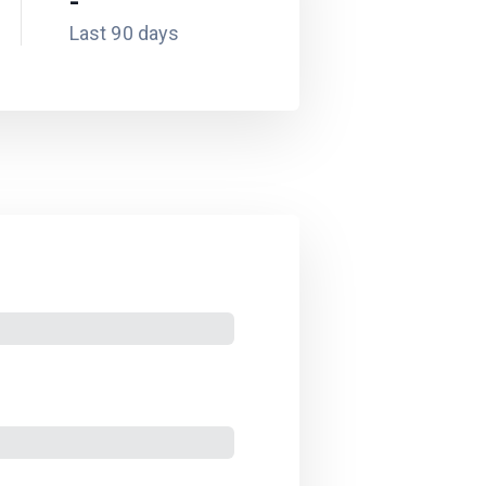
-
Last 90 days