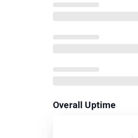
Overall Uptime