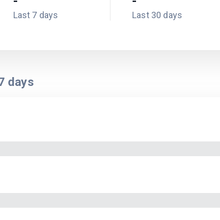
-
-
Last 7 days
Last 30 days
7
days